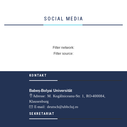
SOCIAL MEDIA
Filter network:
Filter source:
KONTAKT
Babeș-Bolyai Universität
Adresse: M. Kogălniceanu-Str. 1, RO-400084,
Klausenburg
E-mail: deutsch@ubbcluj.ro
SEKRETARIAT