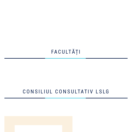
FACULTĂȚI
CONSILIUL CONSULTATIV LSLG