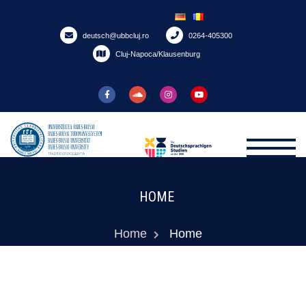
Skip
to
deutsch@ubbcluj.ro
0264-405300
content
Cluj-Napoca/Klausenburg
HOME
Home
Home